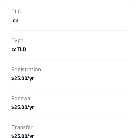
TLD
.cn
Type
ccTLD
Registration
$25.00/yr
Renewal
$25.00/yr
Transfer
$25.00/yr