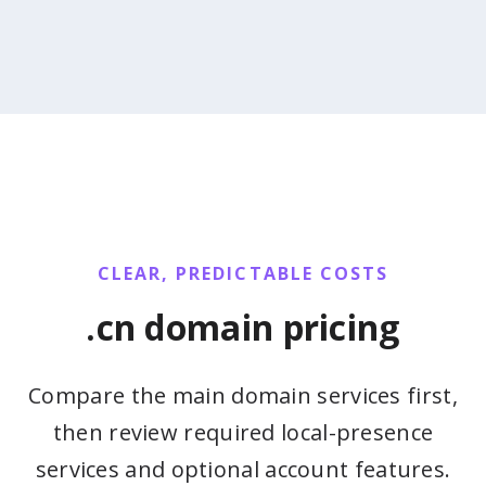
CLEAR, PREDICTABLE COSTS
.cn domain pricing
Compare the main domain services first,
then review required local-presence
services and optional account features.