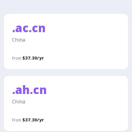
.ac.cn
China
$37.30/yr
From
.ah.cn
China
$37.30/yr
From