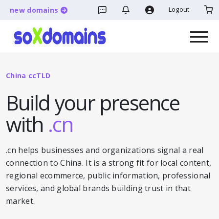
Logout
new domains
China ccTLD
Build your presence
with
.cn
.cn helps businesses and organizations signal a real
connection to China. It is a strong fit for local content,
regional ecommerce, public information, professional
services, and global brands building trust in that
market.