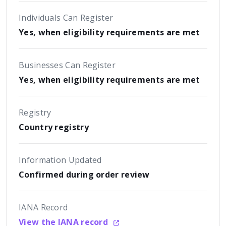
Individuals Can Register
Yes, when eligibility requirements are met
Businesses Can Register
Yes, when eligibility requirements are met
Registry
Country registry
Information Updated
Confirmed during order review
IANA Record
View the IANA record