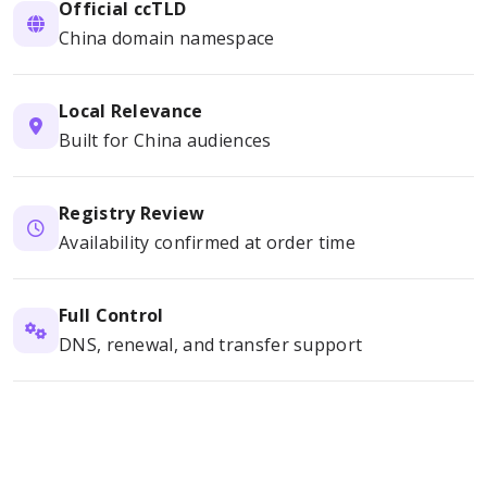
Official ccTLD
China domain namespace
Local Relevance
Built for China audiences
Registry Review
Availability confirmed at order time
Full Control
DNS, renewal, and transfer support