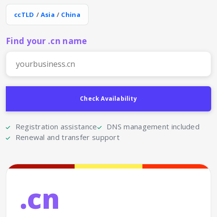
ccTLD
/
Asia
/
China
Find your .cn name
Registration assistance
DNS management included
Renewal and transfer support
.cn