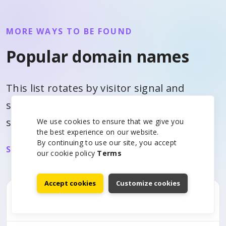
MORE WAYS TO BE FOUND
Popular domain names
This list rotates by visitor signal and
similar domain interest so each page can
surface useful alternatives.
We use cookies to ensure that we give you
the best experience on our website.
By continuing to use our site, you accept
See all domain prices
our cookie policy
Terms
Accept cookies
Customize cookies
.acct.pro
$367.40/yr