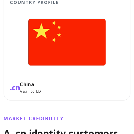
COUNTRY PROFILE
China
.cn
Asia · ccTLD
MARKET CREDIBILITY
A .cn identity customers