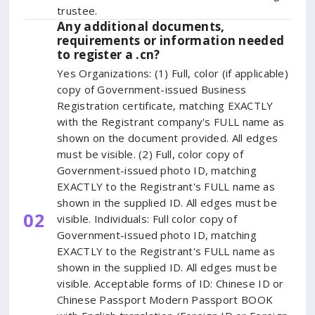
trustee.
Any additional documents,
requirements or information needed
to register a .cn?
Yes Organizations: (1) Full, color (if applicable)
copy of Government-issued Business
Registration certificate, matching EXACTLY
with the Registrant company's FULL name as
shown on the document provided. All edges
must be visible. (2) Full, color copy of
Government-issued photo ID, matching
EXACTLY to the Registrant's FULL name as
shown in the supplied ID. All edges must be
02
visible. Individuals: Full color copy of
Government-issued photo ID, matching
EXACTLY to the Registrant's FULL name as
shown in the supplied ID. All edges must be
visible. Acceptable forms of ID: Chinese ID or
Chinese Passport Modern Passport BOOK