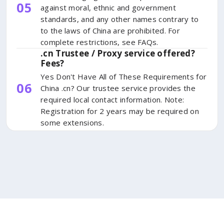
05
against moral, ethnic and government
standards, and any other names contrary to
to the laws of China are prohibited. For
complete restrictions, see FAQs.
.cn Trustee / Proxy service offered?
Fees?
Yes Don't Have All of These Requirements for
06
China .cn? Our trustee service provides the
required local contact information. Note:
Registration for 2 years may be required on
some extensions.