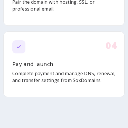
Pair the domain with hosting, SSL, or
professional email.
04
Pay and launch
Complete payment and manage DNS, renewal,
and transfer settings from SoxDomains.