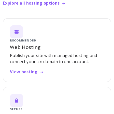
Explore all hosting options
RECOMMENDED
Web Hosting
Publish your site with managed hosting and
connect your .cn domain in one account.
View hosting
SECURE