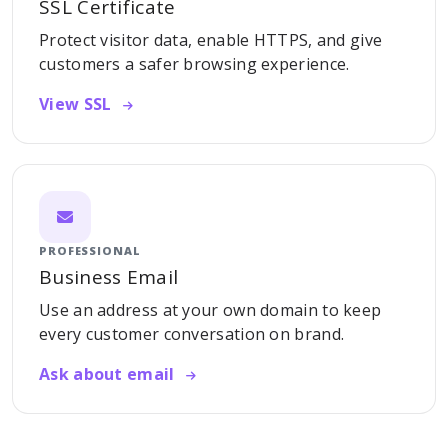
SSL Certificate
Protect visitor data, enable HTTPS, and give
customers a safer browsing experience.
View SSL
PROFESSIONAL
Business Email
Use an address at your own domain to keep
every customer conversation on brand.
Ask about email