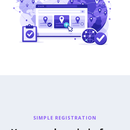
SIMPLE REGISTRATION