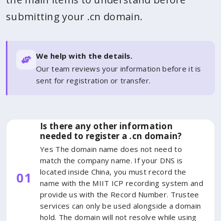
submitting your .cn domain.
We help with the details.
Our team reviews your information before it is
sent for registration or transfer.
Is there any other information
needed to register a .cn domain?
Yes The domain name does not need to
match the company name. If your DNS is
located inside China, you must record the
01
name with the MIIT ICP recording system and
provide us with the Record Number. Trustee
services can only be used alongside a domain
hold. The domain will not resolve while using