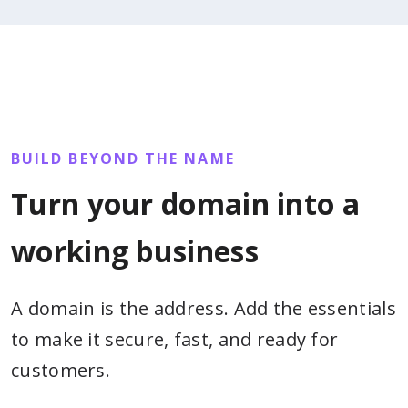
BUILD BEYOND THE NAME
Turn your domain into a
working business
A domain is the address. Add the essentials
to make it secure, fast, and ready for
customers.