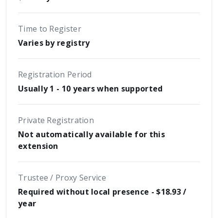
Time to Register
Varies by registry
Registration Period
Usually 1 - 10 years when supported
Private Registration
Not automatically available for this
extension
Trustee / Proxy Service
Required without local presence - $18.93 /
year