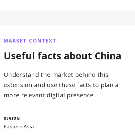
MARKET CONTEXT
Useful facts about China
Understand the market behind this
extension and use these facts to plan a
more relevant digital presence.
REGION
Eastern Asia