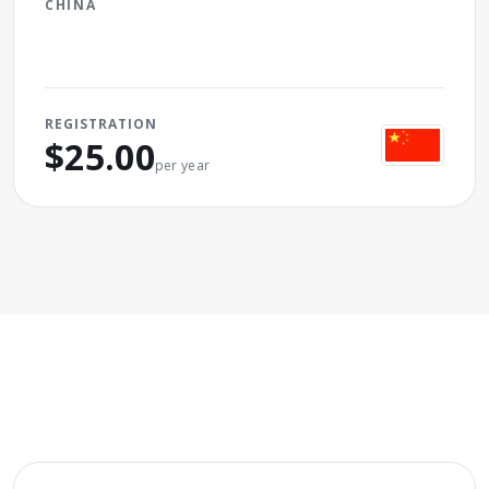
CHINA
REGISTRATION
$25.00
per year