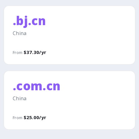
.bj.cn
China
$37.30/yr
From
.com.cn
China
$25.00/yr
From