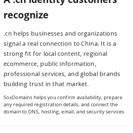
recognize
.cn helps businesses and organizations
signal a real connection to China. It is a
strong fit for local content, regional
ecommerce, public information,
professional services, and global brands
building trust in that market.
SoxDomains helps you confirm availability, prepare
any required registration details, and connect the
domain to DNS, hosting, email, and security services.