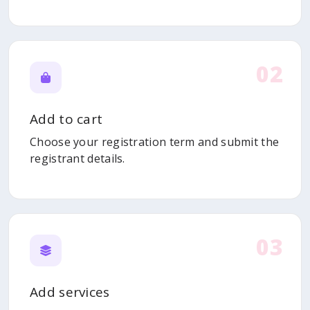
02
Add to cart
Choose your registration term and submit the
registrant details.
03
Add services