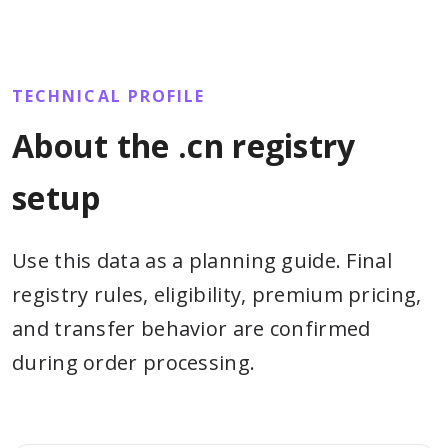
TECHNICAL PROFILE
About the .cn registry
setup
Use this data as a planning guide. Final
registry rules, eligibility, premium pricing,
and transfer behavior are confirmed
during order processing.