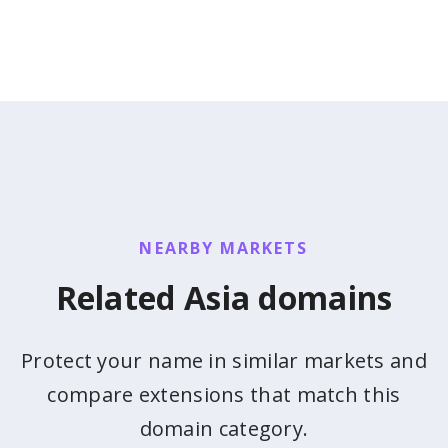
NEARBY MARKETS
Related Asia domains
Protect your name in similar markets and
compare extensions that match this
domain category.