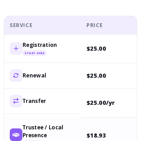
SERVICE
PRICE
Registration
$25.00
START HERE
$25.00
Renewal
Transfer
$25.00/yr
Trustee / Local
Presence
$18.93