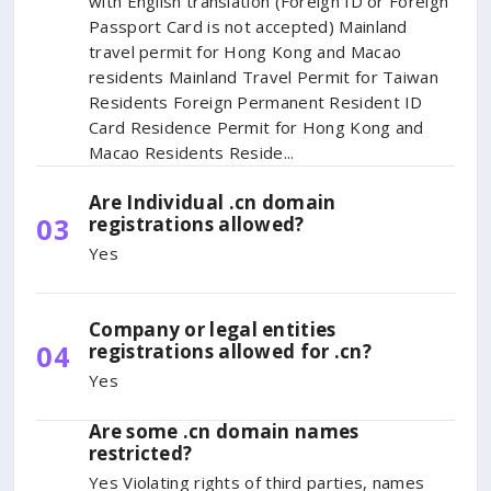
with English translation (Foreign ID or Foreign
Passport Card is not accepted) Mainland
travel permit for Hong Kong and Macao
residents Mainland Travel Permit for Taiwan
Residents Foreign Permanent Resident ID
Card Residence Permit for Hong Kong and
Macao Residents Reside...
Are Individual .cn domain
03
registrations allowed?
Yes
Company or legal entities
04
registrations allowed for .cn?
Yes
Are some .cn domain names
restricted?
Yes Violating rights of third parties, names