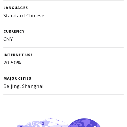
LANGUAGES
Standard Chinese
CURRENCY
CNY
INTERNET USE
20-50%
MAJOR CITIES
Beijing, Shanghai