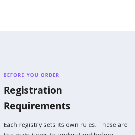
BEFORE YOU ORDER
Registration
Requirements
Each registry sets its own rules. These are
the main items to understand before