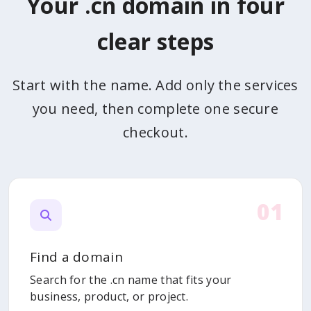
Your .cn domain in four
clear steps
Start with the name. Add only the services
you need, then complete one secure
checkout.
01
Find a domain
Search for the .cn name that fits your
business, product, or project.