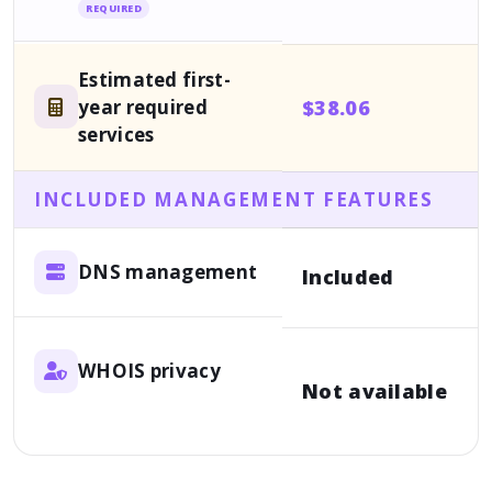
REQUIRED
Estimated first-
year required
$38.06
services
INCLUDED MANAGEMENT FEATURES
DNS management
Included
WHOIS privacy
Not available