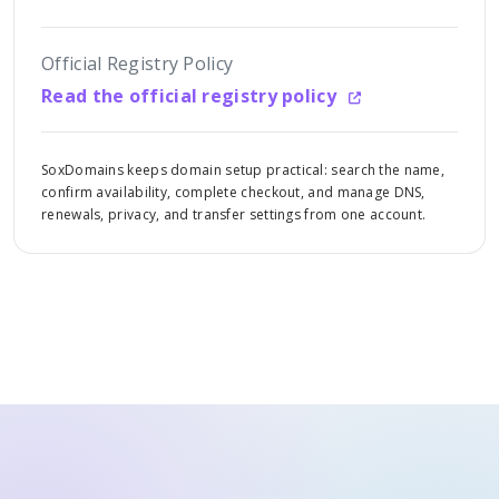
Official Registry Policy
Read the official registry policy
SoxDomains keeps domain setup practical: search the name,
confirm availability, complete checkout, and manage DNS,
renewals, privacy, and transfer settings from one account.