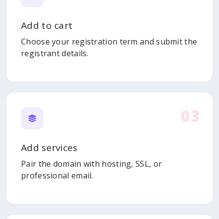
Add to cart
Choose your registration term and submit the
registrant details.
03
Add services
Pair the domain with hosting, SSL, or
professional email.