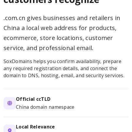
.com.cn gives businesses and retailers in
China a local web address for products,
ecommerce, store locations, customer
service, and professional email.
SoxDomains helps you confirm availability, prepare
any required registration details, and connect the
domain to DNS, hosting, email, and security services.
Official ccTLD
China domain namespace
Local Relevance