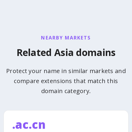
NEARBY MARKETS
Related Asia domains
Protect your name in similar markets and
compare extensions that match this
domain category.
.ac.cn