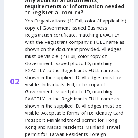
Any additional documents,
requirements or information needed
to register a .com.cn?
Yes Organizations: (1) Full, color (if applicable)
copy of Government issued Business
Registration certificate, matching EXACTLY
with the Registrant company's FULL name as
shown on the document provided. All edges
must be visible. (2) Full, color copy of
Government-issued photo ID, matching
EXACTLY to the Registrants FULL name as
shown in the supplied ID. All edges must be
02
visible. Individuals: Full, color copy of
Government-issued photo ID, matching
EXACTLY to the Registrants FULL name as
shown in the supplied ID. All edges must be
visible. Acceptable forms of ID: Identity Card
Passport Mainland travel permit for Hong
Kong and Macao residents Mainland Travel
permit for Taiwan Residents Foreign