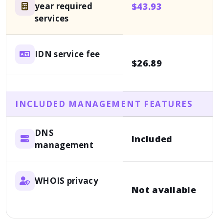
year required
$43.93
F
services
IDN service fee
$26.89
a
INCLUDED MANAGEMENT FEATURES
DNS
A
Included
management
f
WHOIS privacy
Not available
1