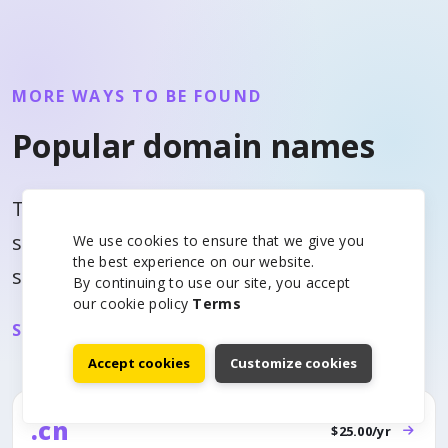
MORE WAYS TO BE FOUND
Popular domain names
This list rotates by visitor signal and
similar domain interest so each page can
We use cookies to ensure that we give you
the best experience on our website.
surface useful alternatives.
By continuing to use our site, you accept
our cookie policy
Terms
See all domain prices
Accept cookies
Customize cookies
.cn
$25.00/yr