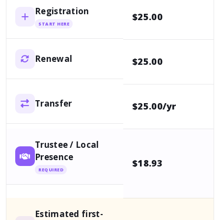
Registration
$25.00
p
START HERE
Renewal
$25.00
p
Transfer
$25.00/yr
O
Trustee / Local
Presence
$18.93
1
REQUIRED
Estimated first-