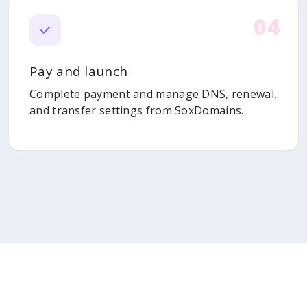
04
Pay and launch
Complete payment and manage DNS, renewal,
and transfer settings from SoxDomains.