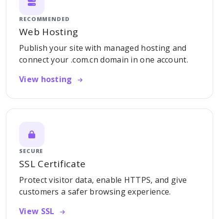
RECOMMENDED
Web Hosting
Publish your site with managed hosting and
connect your .com.cn domain in one account.
View hosting
SECURE
SSL Certificate
Protect visitor data, enable HTTPS, and give
customers a safer browsing experience.
View SSL