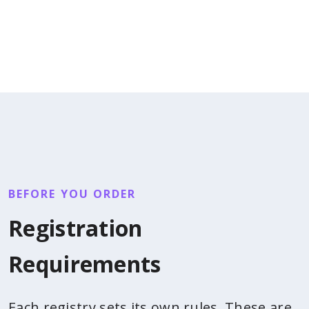
BEFORE YOU ORDER
Registration
Requirements
Each registry sets its own rules. These are