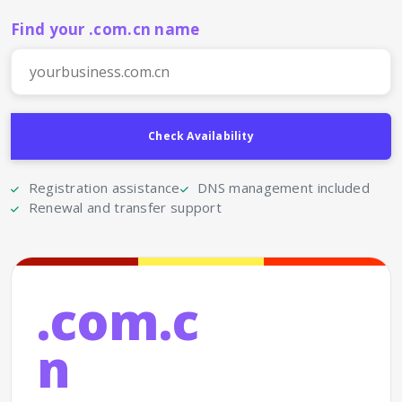
Find your .com.cn name
Registration assistance
DNS management included
Renewal and transfer support
.com.c
n