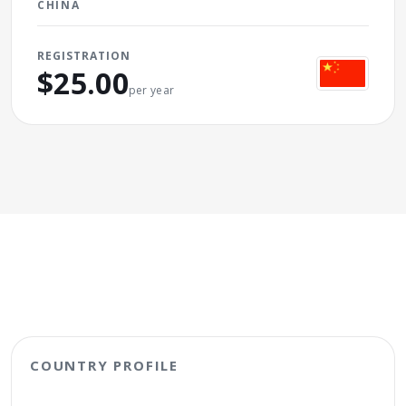
CHINA
REGISTRATION
$25.00
per year
COUNTRY PROFILE