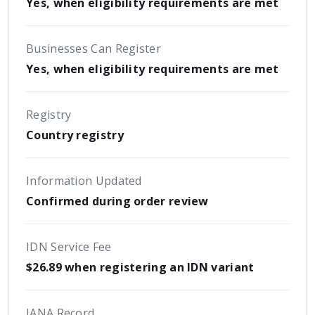
Yes, when eligibility requirements are met
Businesses Can Register
Yes, when eligibility requirements are met
Registry
Country registry
Information Updated
Confirmed during order review
IDN Service Fee
$26.89 when registering an IDN variant
IANA Record