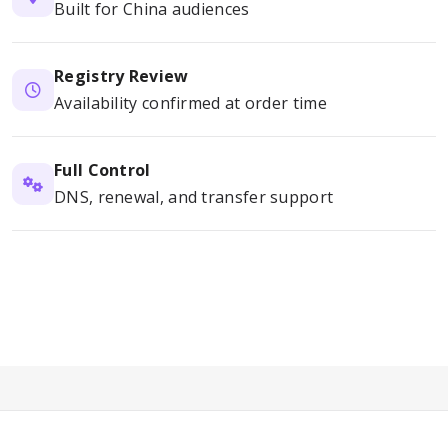
Built for China audiences
Registry Review
Availability confirmed at order time
Full Control
DNS, renewal, and transfer support