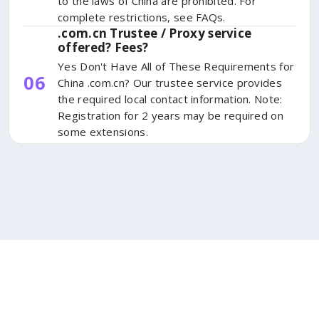
to the laws of China are prohibited. For
complete restrictions, see FAQs.
.com.cn Trustee / Proxy service
offered? Fees?
Yes Don't Have All of These Requirements for
06
China .com.cn? Our trustee service provides
the required local contact information. Note:
Registration for 2 years may be required on
some extensions.