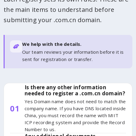
the main items to understand before
submitting your .com.cn domain.
We help with the details.
Our team reviews your information before it is
sent for registration or transfer.
Is there any other information
needed to register a .com.cn domain?
Yes Domain name does not need to match the
01
company name. If you have DNS located inside
China, you must record the name with MIIT
ICP recording system and provide the Record
Number to us.