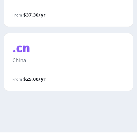
$37.30/yr
From
.cn
China
$25.00/yr
From