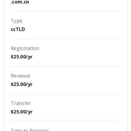
.com.cn
Type
ccTLD
Registration
$25.00/yr
Renewal
$25.00/yr
Transfer
$25.00/yr
Time to Register