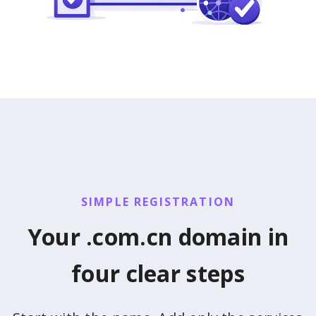
SIMPLE REGISTRATION
Your .com.cn domain in
four clear steps