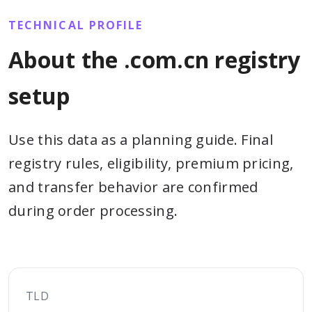
TECHNICAL PROFILE
About the .com.cn registry
setup
Use this data as a planning guide. Final
registry rules, eligibility, premium pricing,
and transfer behavior are confirmed
during order processing.
TLD