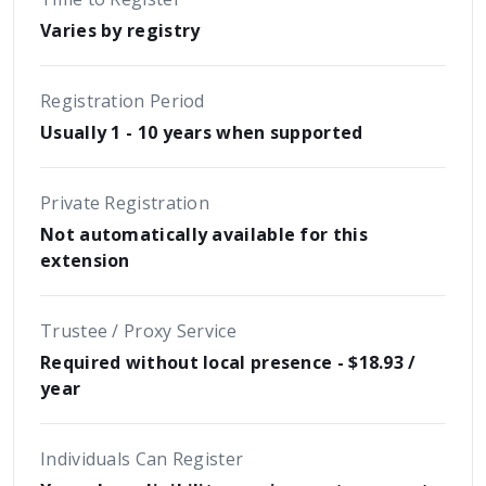
Varies by registry
Registration Period
Usually 1 - 10 years when supported
Private Registration
Not automatically available for this
extension
Trustee / Proxy Service
Required without local presence - $18.93 /
year
Individuals Can Register