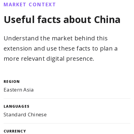
MARKET CONTEXT
Useful facts about China
Understand the market behind this
extension and use these facts to plan a
more relevant digital presence.
REGION
Eastern Asia
LANGUAGES
Standard Chinese
CURRENCY