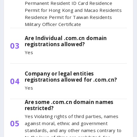
Permanent Resident ID Card Residence
Permit for Hong Kong and Macao Residents
Residence Permit for Taiwan Residents
Military Officer Certificate
Are Individual .com.cn domain
03
registrations allowed?
Yes
Company or legal entities
04
registrations allowed for .com.cn?
Yes
Are some .com.cn domain names
restricted?
Yes Violating rights of third parties, names
05
against moral, ethnic and government
standards, and any other names contrary to