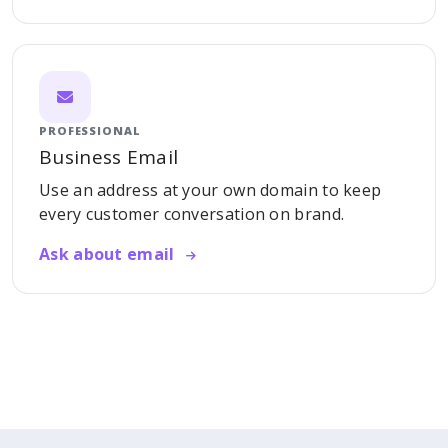
PROFESSIONAL
Business Email
Use an address at your own domain to keep
every customer conversation on brand.
Ask about email