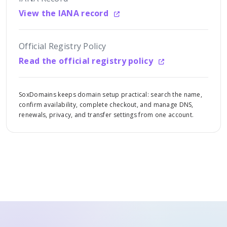
View the IANA record
Official Registry Policy
Read the official registry policy
SoxDomains keeps domain setup practical: search the name,
confirm availability, complete checkout, and manage DNS,
renewals, privacy, and transfer settings from one account.