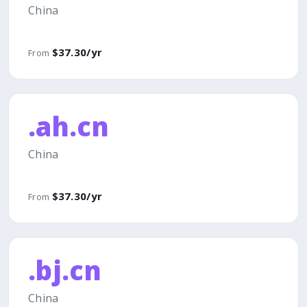
China
$37.30/yr
From
.ah.cn
China
$37.30/yr
From
.bj.cn
China