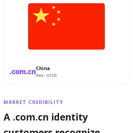
China
.com.cn
Asia · ccTLD
MARKET CREDIBILITY
A .com.cn identity
customers recognize