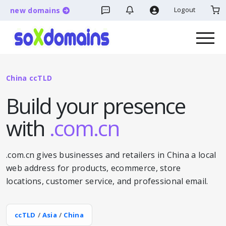
Logout
new domains
China ccTLD
Build your presence
with
.com.cn
.com.cn gives businesses and retailers in China a local
web address for products, ecommerce, store
locations, customer service, and professional email.
ccTLD
/
Asia
/
China