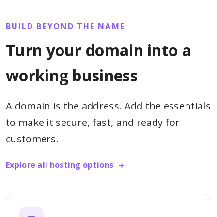
BUILD BEYOND THE NAME
Turn your domain into a
working business
A domain is the address. Add the essentials
to make it secure, fast, and ready for
customers.
Explore all hosting options