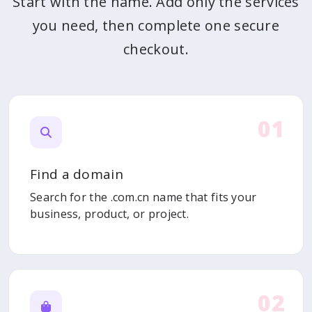
Start with the name. Add only the services
you need, then complete one secure
checkout.
01
Find a domain
Search for the .com.cn name that fits your
business, product, or project.
02