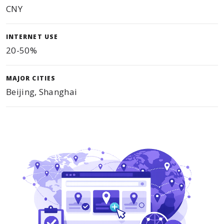
CNY
INTERNET USE
20-50%
MAJOR CITIES
Beijing, Shanghai