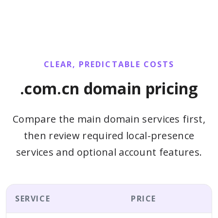
CLEAR, PREDICTABLE COSTS
.com.cn domain pricing
Compare the main domain services first,
then review required local-presence
services and optional account features.
SERVICE
PRICE
B