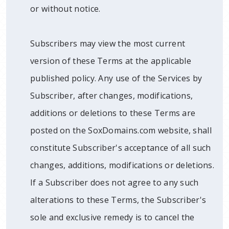
or without notice.
Subscribers may view the most current
version of these Terms at the applicable
published policy. Any use of the Services by
Subscriber, after changes, modifications,
additions or deletions to these Terms are
posted on the SoxDomains.com website, shall
constitute Subscriber's acceptance of all such
changes, additions, modifications or deletions.
If a Subscriber does not agree to any such
alterations to these Terms, the Subscriber's
sole and exclusive remedy is to cancel the