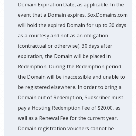
Domain Expiration Date, as applicable. In the
event that a Domain expires, SoxDomains.com
will hold the expired Domain for up to 30 days
as a courtesy and not as an obligation
(contractual or otherwise). 30 days after
expiration, the Domain will be placed in
Redemption. During the Redemption period
the Domain will be inaccessible and unable to
be registered elsewhere. In order to bring a
Domain out of Redemption, Subscriber must
pay a Hosting Redemption Fee of $20.00, as
well as a Renewal Fee for the current year.
Domain registration vouchers cannot be