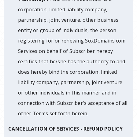
corporation, limited liability company,
partnership, joint venture, other business
entity or group of individuals, the person
registering for or renewing SoxDomains.com
Services on behalf of Subscriber hereby
certifies that he/she has the authority to and
does hereby bind the corporation, limited
liability company, partnership, joint venture
or other individuals in this manner and in
connection with Subscriber's acceptance of all
other Terms set forth herein.
CANCELLATION OF SERVICES - REFUND POLICY