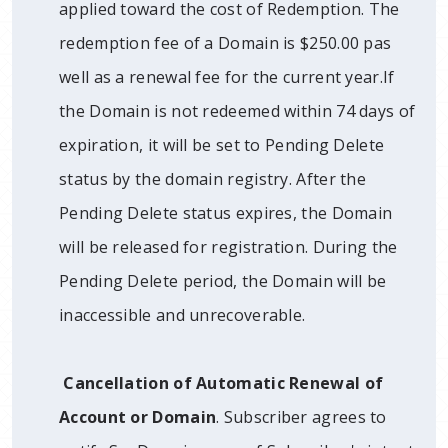
applied toward the cost of Redemption. The
redemption fee of a Domain is $250.00 pas
well as a renewal fee for the current year.If
the Domain is not redeemed within 74 days of
expiration, it will be set to Pending Delete
status by the domain registry. After the
Pending Delete status expires, the Domain
will be released for registration. During the
Pending Delete period, the Domain will be
inaccessible and unrecoverable.
Cancellation of Automatic Renewal of
Account or Domain
. Subscriber agrees to