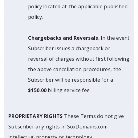
policy located at: the applicable published
policy.
Chargebacks and Reversals.
In the event
Subscriber issues a chargeback or
reversal of charges without first following
the above cancellation procedures, the
Subscriber will be responsible for a
$150.00
billing service fee.
PROPRIETARY RIGHTS
These Terms do not give
Subscriber any rights in SoxDomains.com
intellectual property or technology.