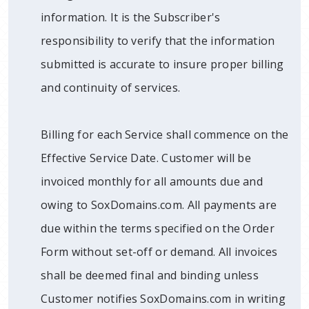
information. It is the Subscriber's
responsibility to verify that the information
submitted is accurate to insure proper billing
and continuity of services.
Billing for each Service shall commence on the
Effective Service Date. Customer will be
invoiced monthly for all amounts due and
owing to SoxDomains.com. All payments are
due within the terms specified on the Order
Form without set-off or demand. All invoices
shall be deemed final and binding unless
Customer notifies SoxDomains.com in writing