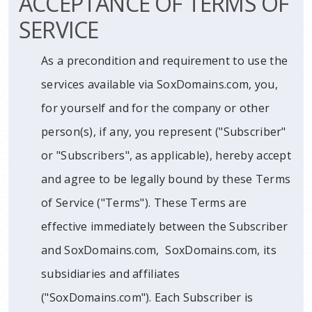
ACCEPTANCE OF TERMS OF
SERVICE
As a precondition and requirement to use the
services available via SoxDomains.com, you,
for yourself and for the company or other
person(s), if any, you represent ("Subscriber"
or "Subscribers", as applicable), hereby accept
and agree to be legally bound by these Terms
of Service ("Terms"). These Terms are
effective immediately between the Subscriber
and SoxDomains.com, SoxDomains.com, its
subsidiaries and affiliates
("SoxDomains.com"). Each Subscriber is