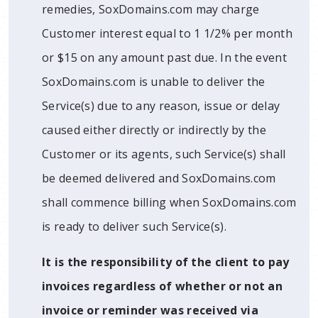
remedies, SoxDomains.com may charge
Customer interest equal to 1 1/2% per month
or $15 on any amount past due. In the event
SoxDomains.com is unable to deliver the
Service(s) due to any reason, issue or delay
caused either directly or indirectly by the
Customer or its agents, such Service(s) shall
be deemed delivered and SoxDomains.com
shall commence billing when SoxDomains.com
is ready to deliver such Service(s).
It is the responsibility of the client to pay
invoices regardless of whether or not an
invoice or reminder was received via