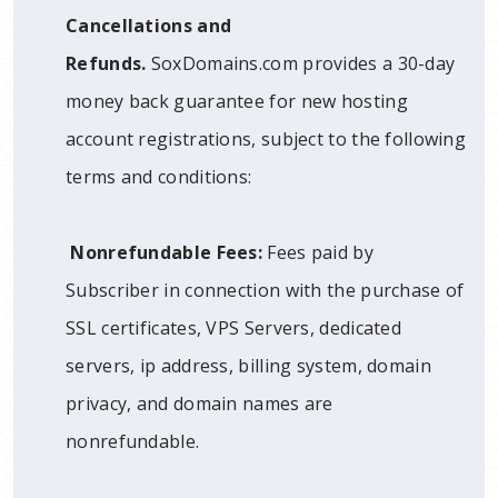
Cancellations and
Refunds.
SoxDomains.com provides a 30-day
money back guarantee for new hosting
account registrations, subject to the following
terms and conditions:
Nonrefundable Fees:
Fees paid by
Subscriber in connection with the purchase of
SSL certificates, VPS Servers, dedicated
servers, ip address, billing system, domain
privacy, and domain names are
nonrefundable.