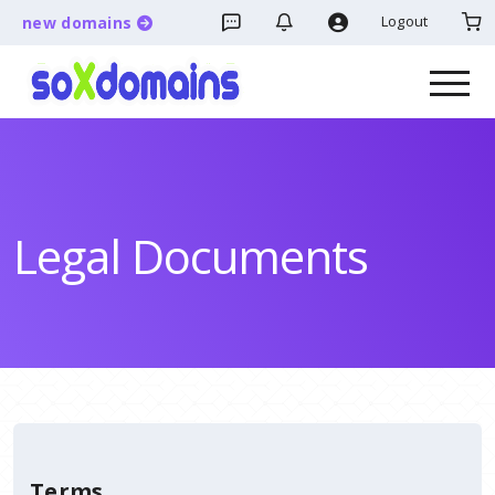
Logout
new domains
Legal Documents
Terms