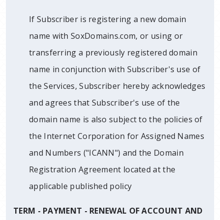
If Subscriber is registering a new domain
name with SoxDomains.com, or using or
transferring a previously registered domain
name in conjunction with Subscriber's use of
the Services, Subscriber hereby acknowledges
and agrees that Subscriber's use of the
domain name is also subject to the policies of
the Internet Corporation for Assigned Names
and Numbers ("ICANN") and the Domain
Registration Agreement located at the
applicable published policy
TERM - PAYMENT - RENEWAL OF ACCOUNT AND