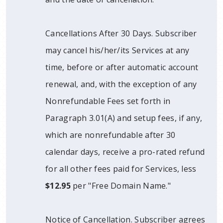
Cancellations After 30 Days. Subscriber
may cancel his/her/its Services at any
time, before or after automatic account
renewal, and, with the exception of any
Nonrefundable Fees set forth in
Paragraph 3.01(A) and setup fees, if any,
which are nonrefundable after 30
calendar days, receive a pro-rated refund
for all other fees paid for Services, less
$12.95
per "Free Domain Name."
Notice of Cancellation. Subscriber agrees