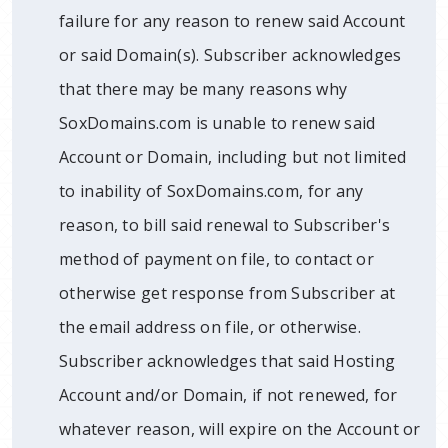
failure for any reason to renew said Account
or said Domain(s). Subscriber acknowledges
that there may be many reasons why
SoxDomains.com is unable to renew said
Account or Domain, including but not limited
to inability of SoxDomains.com, for any
reason, to bill said renewal to Subscriber's
method of payment on file, to contact or
otherwise get response from Subscriber at
the email address on file, or otherwise.
Subscriber acknowledges that said Hosting
Account and/or Domain, if not renewed, for
whatever reason, will expire on the Account or