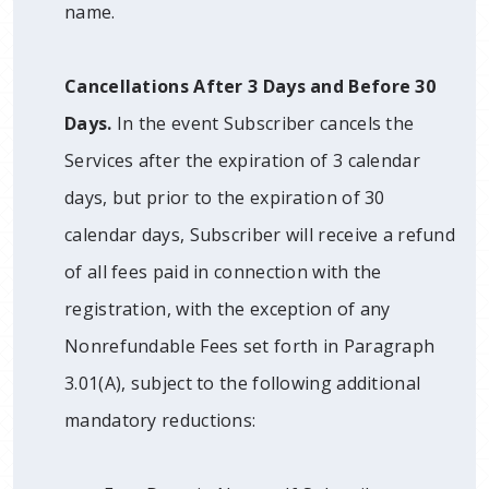
name.
Cancellations After 3 Days and Before 30
Days.
In the event Subscriber cancels the
Services after the expiration of 3 calendar
days, but prior to the expiration of 30
calendar days, Subscriber will receive a refund
of all fees paid in connection with the
registration, with the exception of any
Nonrefundable Fees set forth in Paragraph
3.01(A), subject to the following additional
mandatory reductions: