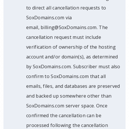
to direct all cancellation requests to
SoxDomains.com via
email, billing@SoxDomains.com. The
cancellation request must include
verification of ownership of the hosting
account and/or domain(s), as determined
by SoxDomains.com. Subscriber must also
confirm to SoxDomains.com that all
emails, files, and databases are preserved
and backed up somewhere other than
SoxDomains.com server space. Once
confirmed the cancellation can be
processed following the cancellation