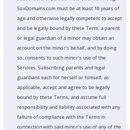
SoxDomains.com must be at least 18 years of
age and otherwise legally competent to accept
and be legally bound by these Term, a parent
or legal guardian of a minor may obtain an
account on the minor's behalf, and by doing
so, consents to such minor's use of the
Services. Subscribing parents and legal
guardians each for herself or himself, as
applicable, accept and agree to be legally
bound by these Terms, and assume full
responsibility and liability associated with any
failure of compliance with the Terms in
connection with said minor's use of any of the