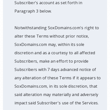
Subscriber's account as set forth in
Paragraph 3 below.
Notwithstanding SoxDomains.com's right to
alter these Terms without prior notice,
SoxDomains.com may, within its sole
discretion and as a courtesy to all affected
Subscribers, make an effort to provide
Subscribers with 7 days advanced notice of
any alteration of these Terms if it appears to
SoxDomains.com, in its sole discretion, that
said alteration may materially and adversely
impact said Subscriber's use of the Services.