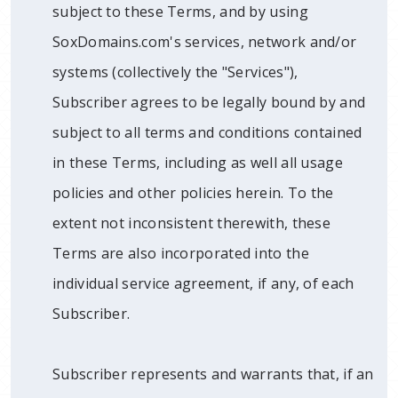
subject to these Terms, and by using
SoxDomains.com's services, network and/or
systems (collectively the "Services"),
Subscriber agrees to be legally bound by and
subject to all terms and conditions contained
in these Terms, including as well all usage
policies and other policies herein. To the
extent not inconsistent therewith, these
Terms are also incorporated into the
individual service agreement, if any, of each
Subscriber.
Subscriber represents and warrants that, if an