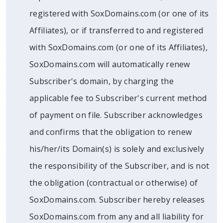
registered with SoxDomains.com (or one of its
Affiliates), or if transferred to and registered
with SoxDomains.com (or one of its Affiliates),
SoxDomains.com will automatically renew
Subscriber's domain, by charging the
applicable fee to Subscriber's current method
of payment on file. Subscriber acknowledges
and confirms that the obligation to renew
his/her/its Domain(s) is solely and exclusively
the responsibility of the Subscriber, and is not
the obligation (contractual or otherwise) of
SoxDomains.com. Subscriber hereby releases
SoxDomains.com from any and all liability for