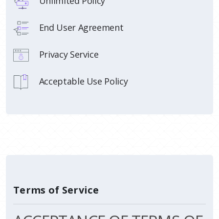
Unlimited Policy
End User Agreement
Privacy Service
Acceptable Use Policy
Terms of Service