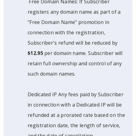
Free Domain Names: If Subscriber
registers any domain name as part of a
"Free Domain Name" promotion in
connection with the registration,
Subscriber's refund will be reduced by
$12.95
per domain name. Subscriber will
retain full ownership and control of any
such domain names.
Dedicated IP Any fees paid by Subscriber
in connection with a Dedicated IP will be
refunded at a prorated rate based on the
registration date, the length of service,
and the date of cancellation.