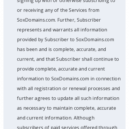
signing up with or otherwise subscribing to
or receiving any of the Services from
SoxDomains.com. Further, Subscriber
represents and warrants all information
provided by Subscriber to SoxDomains.com
has been and is complete, accurate, and
current, and that Subscriber shall continue to
provide complete, accurate and current
information to SoxDomains.com in connection
with all registration or renewal processes and
further agrees to update all such information
as necessary to maintain complete, accurate
and current information. Although
subscribers of paid services offered through