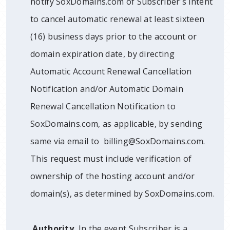
notify SoxDomains.com of Subscriber's intent
to cancel automatic renewal at least sixteen
(16) business days prior to the account or
domain expiration date, by directing
Automatic Account Renewal Cancellation
Notification and/or Automatic Domain
Renewal Cancellation Notification to
SoxDomains.com, as applicable, by sending
same via email to billing@SoxDomains.com.
This request must include verification of
ownership of the hosting account and/or
domain(s), as determined by SoxDomains.com.
Authority.
In the event Subscriber is a