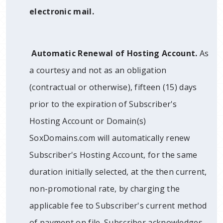
electronic mail.
Automatic Renewal of Hosting Account.
As
a courtesy and not as an obligation
(contractual or otherwise), fifteen (15) days
prior to the expiration of Subscriber's
Hosting Account or Domain(s)
SoxDomains.com will automatically renew
Subscriber's Hosting Account, for the same
duration initially selected, at the then current,
non-promotional rate, by charging the
applicable fee to Subscriber's current method
of payment on file. Subscriber acknowledges