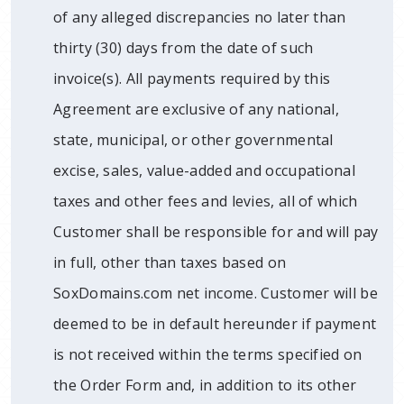
of any alleged discrepancies no later than
thirty (30) days from the date of such
invoice(s). All payments required by this
Agreement are exclusive of any national,
state, municipal, or other governmental
excise, sales, value-added and occupational
taxes and other fees and levies, all of which
Customer shall be responsible for and will pay
in full, other than taxes based on
SoxDomains.com net income. Customer will be
deemed to be in default hereunder if payment
is not received within the terms specified on
the Order Form and, in addition to its other