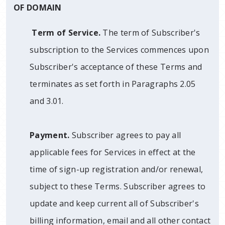
OF DOMAIN
Term of Service.
The term of Subscriber's
subscription to the Services commences upon
Subscriber's acceptance of these Terms and
terminates as set forth in Paragraphs 2.05
and 3.01.
Payment.
Subscriber agrees to pay all
applicable fees for Services in effect at the
time of sign-up registration and/or renewal,
subject to these Terms. Subscriber agrees to
update and keep current all of Subscriber's
billing information, email and all other contact