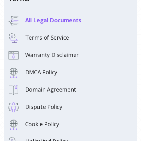
All Legal Documents
Terms of Service
Warranty Disclaimer
DMCA Policy
Domain Agreement
Dispute Policy
Cookie Policy