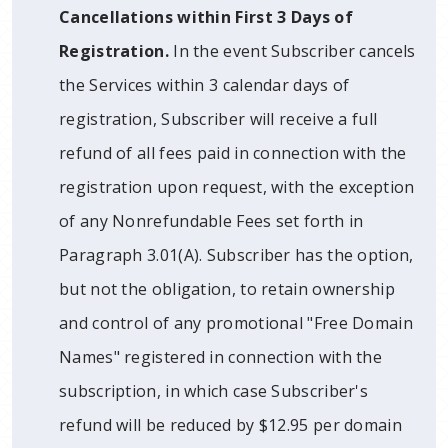
Cancellations within First 3 Days of
Registration.
In the event Subscriber cancels
the Services within 3 calendar days of
registration, Subscriber will receive a full
refund of all fees paid in connection with the
registration upon request, with the exception
of any Nonrefundable Fees set forth in
Paragraph 3.01(A). Subscriber has the option,
but not the obligation, to retain ownership
and control of any promotional "Free Domain
Names" registered in connection with the
subscription, in which case Subscriber's
refund will be reduced by $12.95 per domain