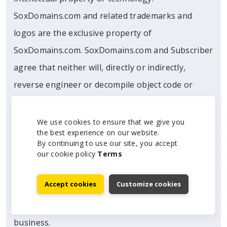
SoxDomains.com and related trademarks and
logos are the exclusive property of
SoxDomains.com. SoxDomains.com and Subscriber
agree that neither will, directly or indirectly,
reverse engineer or decompile object code or
execution code, nor otherwise seek to obtain
source code or trade secrets of the other party.
We use cookies to ensure that we give you
the best experience on our website.
Notwithstanding the foregoing, nothing herein
By continuing to use our site, you accept
shall bar SoxDomains.com from using any
our cookie policy
Terms
knowledge, information or skills that are
Accept cookies
Customize cookies
generally known or that can be learned or
otherwise acquired in the normal course of
business.