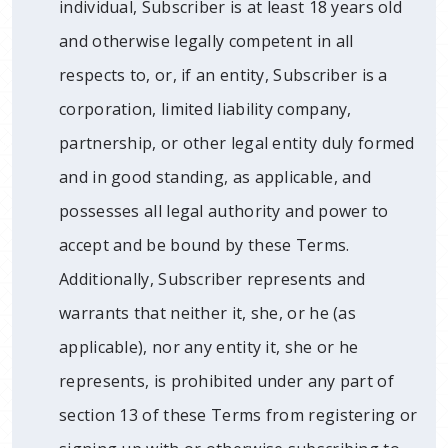
individual, Subscriber is at least 18 years old
and otherwise legally competent in all
respects to, or, if an entity, Subscriber is a
corporation, limited liability company,
partnership, or other legal entity duly formed
and in good standing, as applicable, and
possesses all legal authority and power to
accept and be bound by these Terms.
Additionally, Subscriber represents and
warrants that neither it, she, or he (as
applicable), nor any entity it, she or he
represents, is prohibited under any part of
section 13 of these Terms from registering or