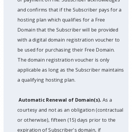
and confirms that if the Subscriber pays for a
hosting plan which qualifies for a Free
Domain that the Subscriber will be provided
with a digital domain registration voucher to
be used for purchasing their Free Domain.
The domain registration voucher is only
applicable as long as the Subscriber maintains
a qualifying hosting plan.
Automatic Renewal of Domain(s).
As a
courtesy and not as an obligation (contractual
or otherwise), fifteen (15) days prior to the
expiration of Subscriber's domain, if