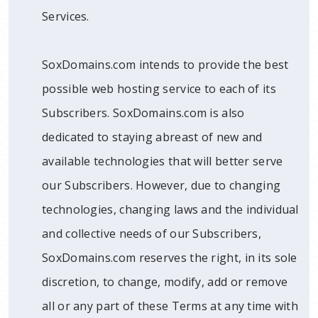
Services.
SoxDomains.com intends to provide the best
possible web hosting service to each of its
Subscribers. SoxDomains.com is also
dedicated to staying abreast of new and
available technologies that will better serve
our Subscribers. However, due to changing
technologies, changing laws and the individual
and collective needs of our Subscribers,
SoxDomains.com reserves the right, in its sole
discretion, to change, modify, add or remove
all or any part of these Terms at any time with