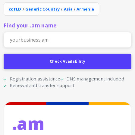
ccTLD
/
Generic Country
/
Asia
/
Armenia
Find your .am name
Registration assistance
DNS management included
Renewal and transfer support
.am