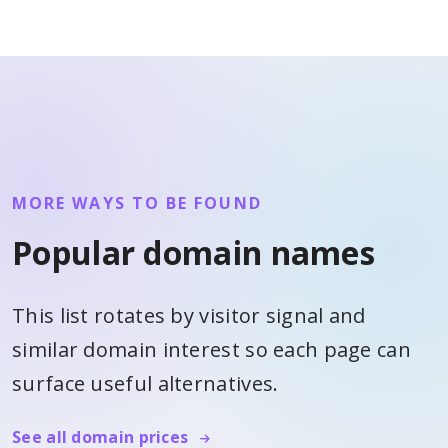
MORE WAYS TO BE FOUND
Popular domain names
This list rotates by visitor signal and
similar domain interest so each page can
surface useful alternatives.
See all domain prices