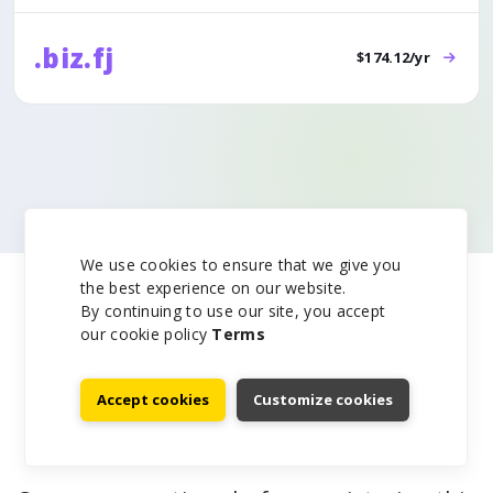
.biz.fj
$174.12/yr
We use cookies to ensure that we give you
the best experience on our website.
By continuing to use our site, you accept
our cookie policy
Terms
Accept cookies
Customize cookies
.am Domain FAQ