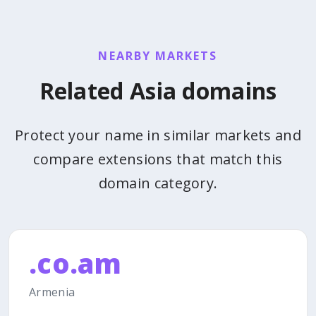
NEARBY MARKETS
Related Asia domains
Protect your name in similar markets and
compare extensions that match this
domain category.
.co.am
Armenia