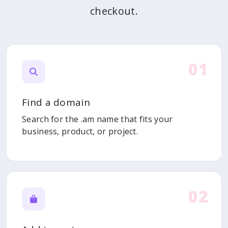
checkout.
01
Find a domain
Search for the .am name that fits your
business, product, or project.
02