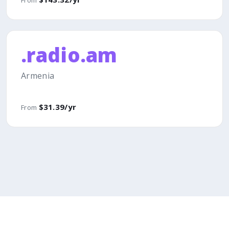
.radio.am
Armenia
$31.39/yr
From