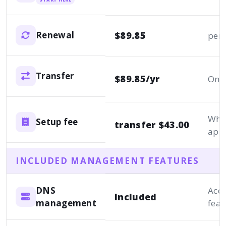
$89.85
Renewal
per 
Transfer
$89.85/yr
One
Whe
Setup fee
transfer $43.00
appl
INCLUDED MANAGEMENT FEATURES
DNS
Acc
Included
management
feat