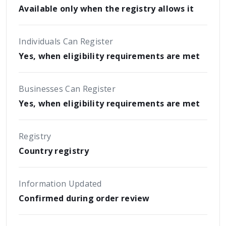
Available only when the registry allows it
Individuals Can Register
Yes, when eligibility requirements are met
Businesses Can Register
Yes, when eligibility requirements are met
Registry
Country registry
Information Updated
Confirmed during order review