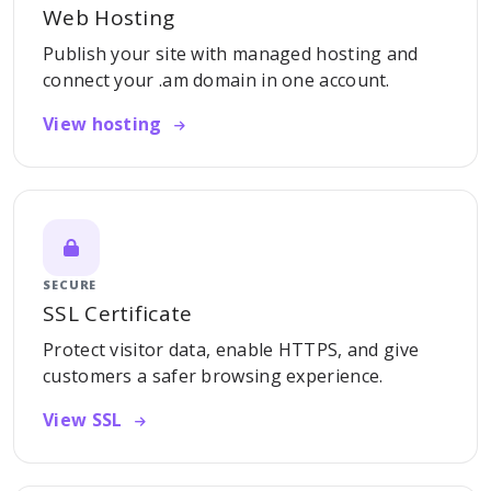
Web Hosting
Publish your site with managed hosting and
connect your .am domain in one account.
View hosting
SECURE
SSL Certificate
Protect visitor data, enable HTTPS, and give
customers a safer browsing experience.
View SSL