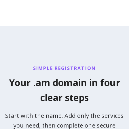
SIMPLE REGISTRATION
Your .am domain in four
clear steps
Start with the name. Add only the services
you need, then complete one secure