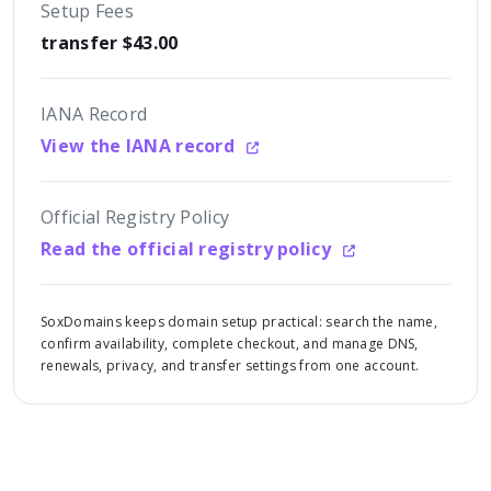
Setup Fees
transfer $43.00
IANA Record
View the IANA record
Official Registry Policy
Read the official registry policy
SoxDomains keeps domain setup practical: search the name,
confirm availability, complete checkout, and manage DNS,
renewals, privacy, and transfer settings from one account.