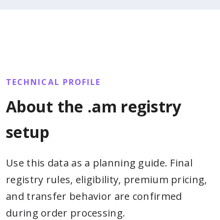
TECHNICAL PROFILE
About the .am registry
setup
Use this data as a planning guide. Final
registry rules, eligibility, premium pricing,
and transfer behavior are confirmed
during order processing.