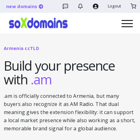
Logout
new domains
Armenia ccTLD
Build your presence
with
.am
.am is officially connected to Armenia, but many
buyers also recognize it as AM Radio. That dual
meaning gives the extension flexibility: it can support
a local market presence while also working as a short,
memorable brand signal for a global audience.