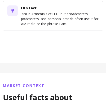
Fun fact
.am is Armenia's ccTLD, but broadcasters,
podcasters, and personal brands often use it for
AM radio or the phrase I am.
MARKET CONTEXT
Useful facts about