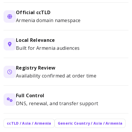
Official ccTLD
Armenia domain namespace
Local Relevance
Built for Armenia audiences
Registry Review
Availability confirmed at order time
Full Control
DNS, renewal, and transfer support
ccTLD / Asia / Armenia
Generic Country / Asia / Armenia