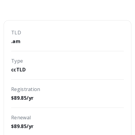
TLD
.am
Type
ccTLD
Registration
$89.85/yr
Renewal
$89.85/yr