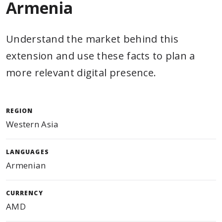
Armenia
Understand the market behind this
extension and use these facts to plan a
more relevant digital presence.
REGION
Western Asia
LANGUAGES
Armenian
CURRENCY
AMD