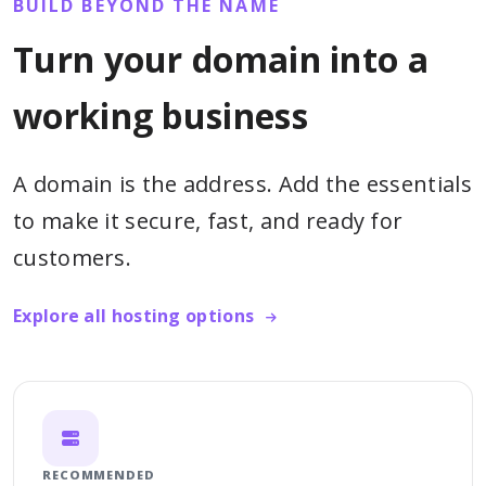
BUILD BEYOND THE NAME
Turn your domain into a
working business
A domain is the address. Add the essentials
to make it secure, fast, and ready for
customers.
Explore all hosting options
RECOMMENDED