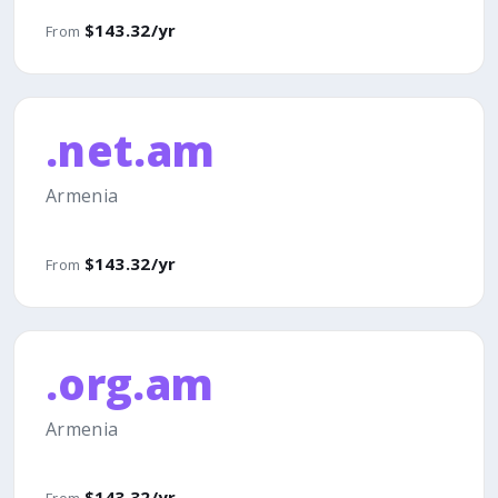
$143.32/yr
From
.net.am
Armenia
$143.32/yr
From
.org.am
Armenia
$143.32/yr
From