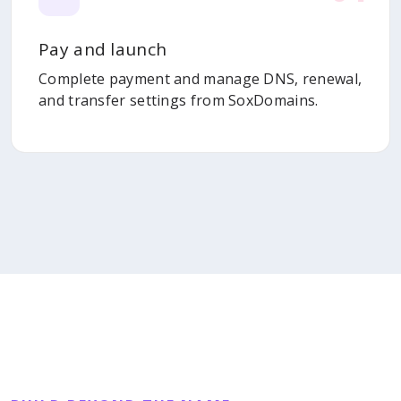
Pay and launch
Complete payment and manage DNS, renewal,
and transfer settings from SoxDomains.