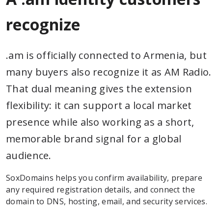
recognize
.am is officially connected to Armenia, but
many buyers also recognize it as AM Radio.
That dual meaning gives the extension
flexibility: it can support a local market
presence while also working as a short,
memorable brand signal for a global
audience.
SoxDomains helps you confirm availability, prepare
any required registration details, and connect the
domain to DNS, hosting, email, and security services.