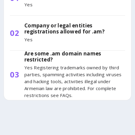
Yes
Company or legal entities
02
registrations allowed for .am?
Yes
Are some .am domain names
restricted?
Yes Registering trademarks owned by third
03
parties, spamming activities including viruses
and hacking tools, activities illegal under
Armenian law are prohibited. For complete
restrictions see FAQs.