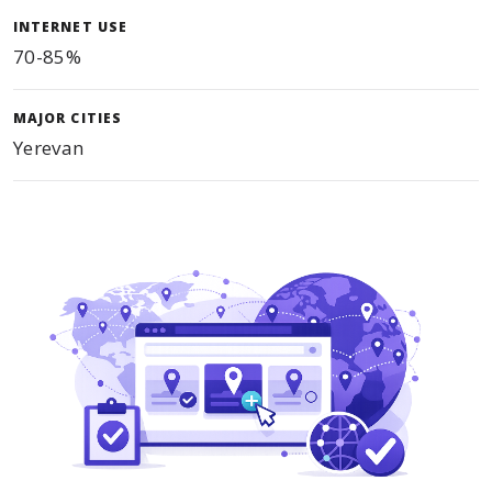
INTERNET USE
70-85%
MAJOR CITIES
Yerevan