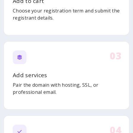
Add to cart
Choose your registration term and submit the
registrant details.
03
Add services
Pair the domain with hosting, SSL, or
professional email.
04