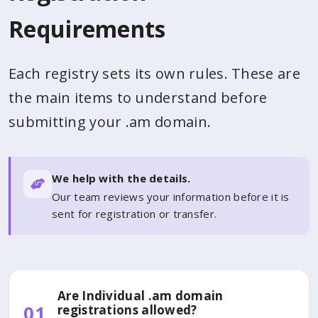
Requirements
Each registry sets its own rules. These are
the main items to understand before
submitting your .am domain.
We help with the details.
Our team reviews your information before it is
sent for registration or transfer.
Are Individual .am domain
01
registrations allowed?