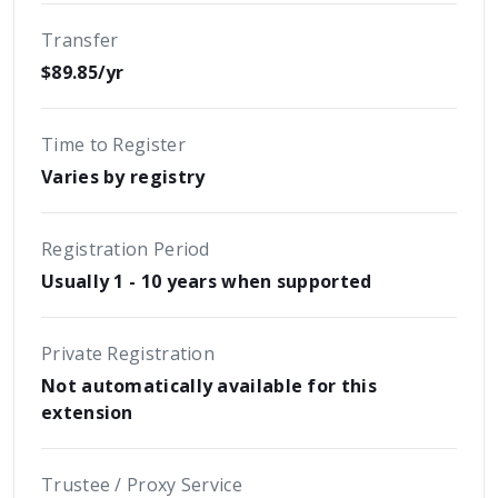
Transfer
$89.85/yr
Time to Register
Varies by registry
Registration Period
Usually 1 - 10 years when supported
Private Registration
Not automatically available for this
extension
Trustee / Proxy Service