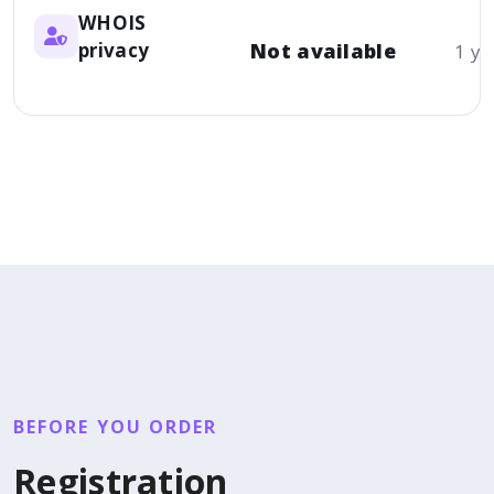
WHOIS
privacy
Not available
1 ye
BEFORE YOU ORDER
Registration