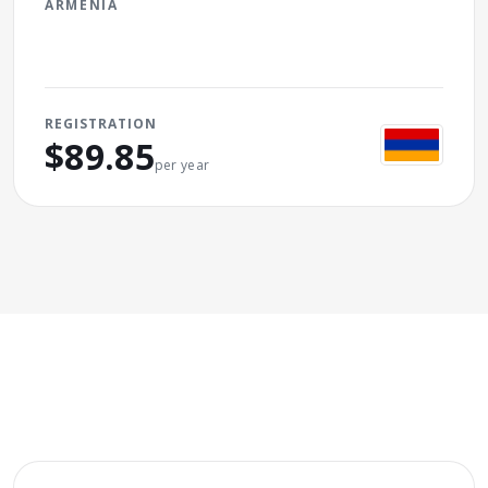
ARMENIA
REGISTRATION
$89.85
per year