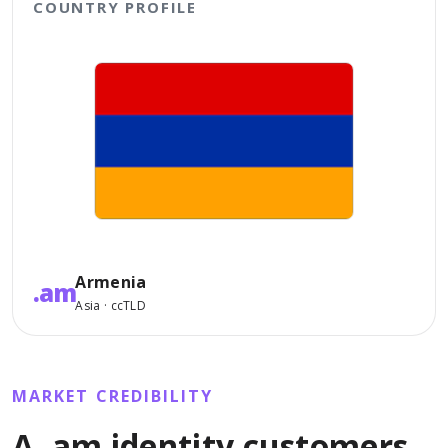
COUNTRY PROFILE
Armenia
.am
Asia · ccTLD
MARKET CREDIBILITY
A .am identity customers