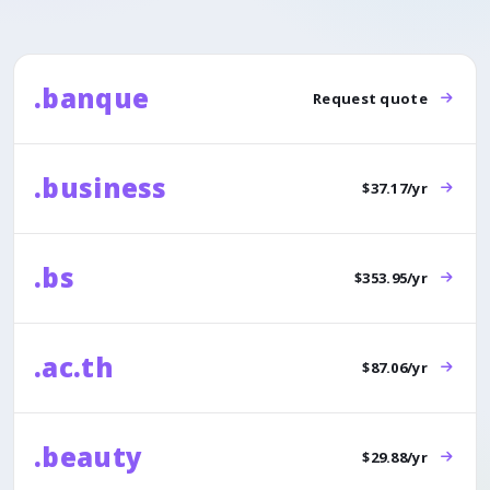
.banque
Request quote
.business
$37.17/yr
.bs
$353.95/yr
.ac.th
$87.06/yr
.beauty
$29.88/yr