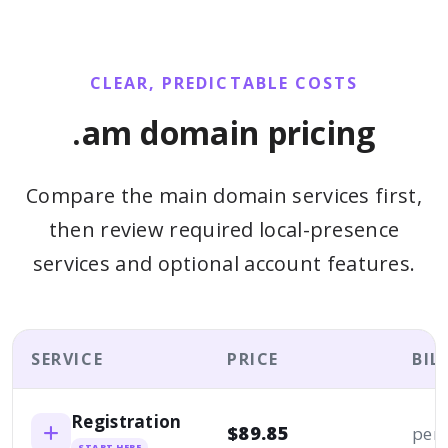
CLEAR, PREDICTABLE COSTS
.am domain pricing
Compare the main domain services first,
then review required local-presence
services and optional account features.
SERVICE
PRICE
BIL
Registration
$89.85
per 
START HERE