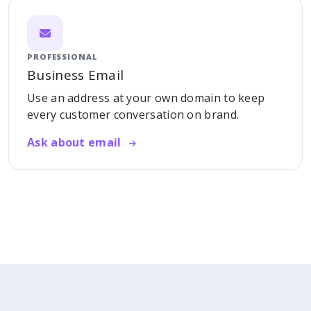
PROFESSIONAL
Business Email
Use an address at your own domain to keep
every customer conversation on brand.
Ask about email