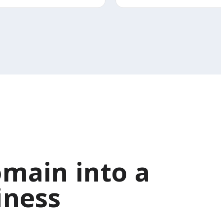
main into a
iness