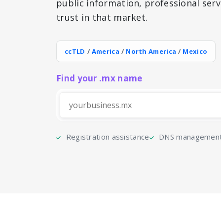
public information, professional serv
trust in that market.
ccTLD
/
America
/
North America
/
Mexico
Find your .mx name
Registration assistance
DNS management 