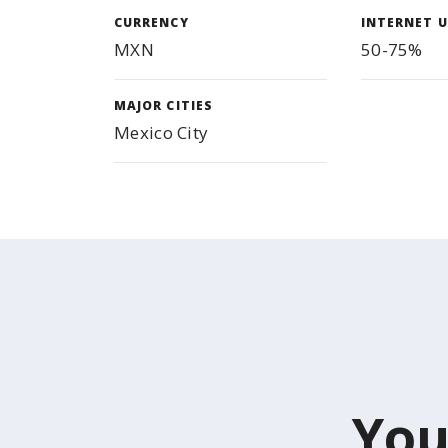
CURRENCY
INTERNET U
MXN
50-75%
MAJOR CITIES
Mexico City
You