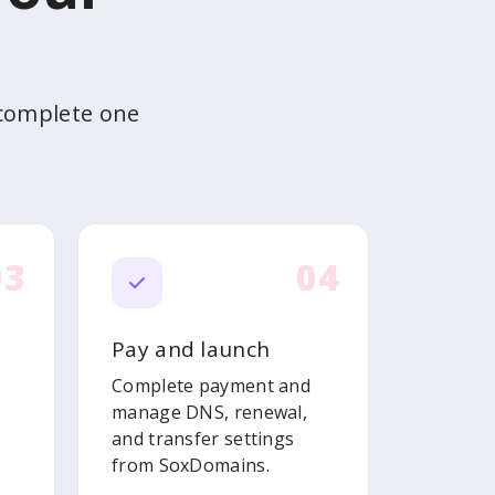
 complete one
03
04
Pay and launch
Complete payment and
manage DNS, renewal,
and transfer settings
from SoxDomains.