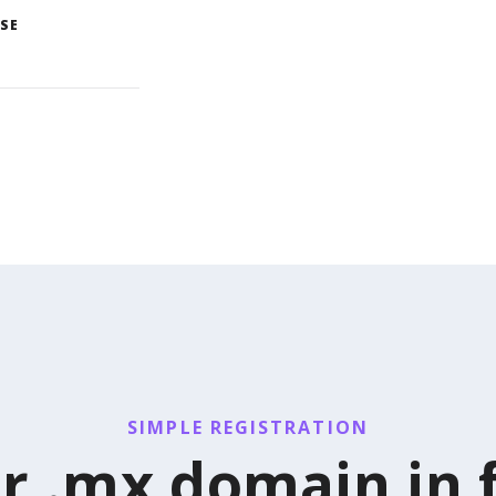
SE
SIMPLE REGISTRATION
r .mx domain in 