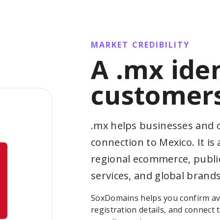
MARKET CREDIBILITY
A .mx ide
customers
.mx helps businesses and o
connection to Mexico. It is 
regional ecommerce, public
services, and global brands
SoxDomains helps you confirm ava
registration details, and connect