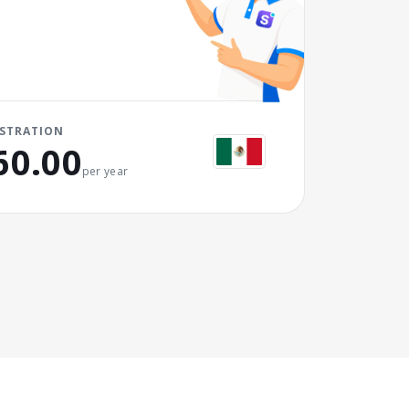
ISTRATION
60.00
per year