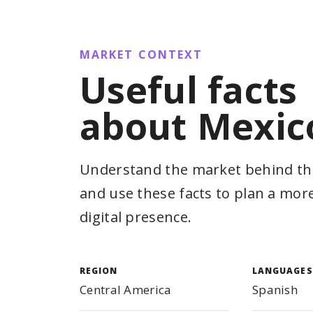
MARKET CONTEXT
Useful facts
about Mexic
Understand the market behind th
and use these facts to plan a mor
digital presence.
REGION
LANGUAGES
Central America
Spanish