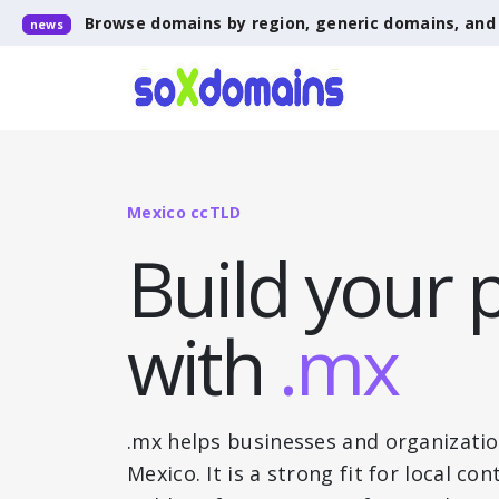
Browse domains by region, generic domains, an
news
Mexico ccTLD
Build your 
with
.mx
.mx helps businesses and organizatio
Mexico. It is a strong fit for local c