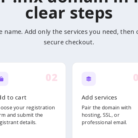
clear steps
he name. Add only the services you need, then
secure checkout.
02
dd to cart
Add services
oose your registration
Pair the domain with
rm and submit the
hosting, SSL, or
gistrant details.
professional email.