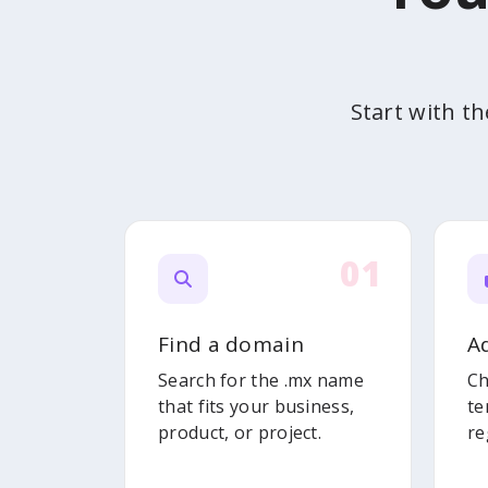
Start with t
01
Find a domain
A
Search for the .mx name
Ch
that fits your business,
te
product, or project.
re