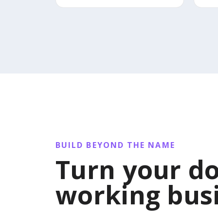
BUILD BEYOND THE NAME
Turn your do
working bus