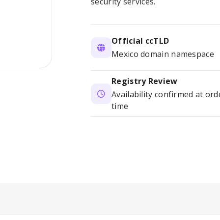
security services.
Official ccTLD
Mexico domain namespace
Registry Review
Availability confirmed at ord
time