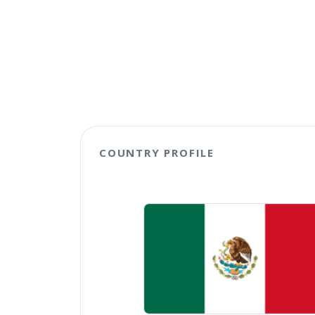
COUNTRY PROFILE