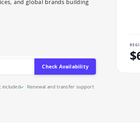
ices, and global brands building
REG
$
included
Renewal and transfer support