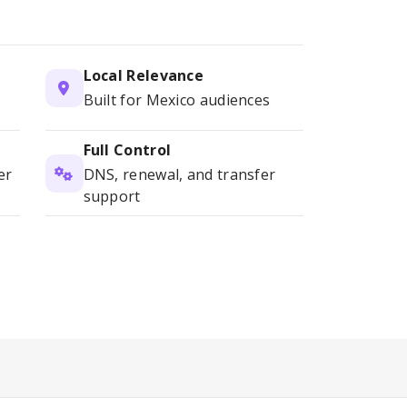
Local Relevance
Built for Mexico audiences
Full Control
er
DNS, renewal, and transfer
support