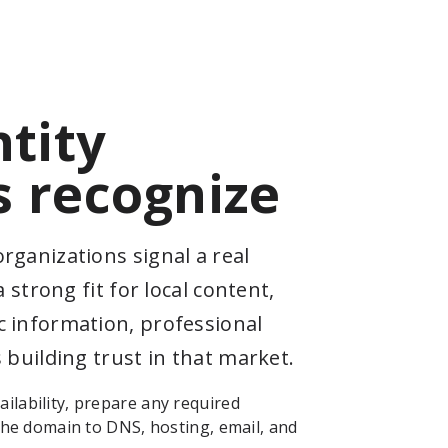
ntity
 recognize
rganizations signal a real
a strong fit for local content,
 information, professional
 building trust in that market.
ilability, prepare any required
 the domain to DNS, hosting, email, and