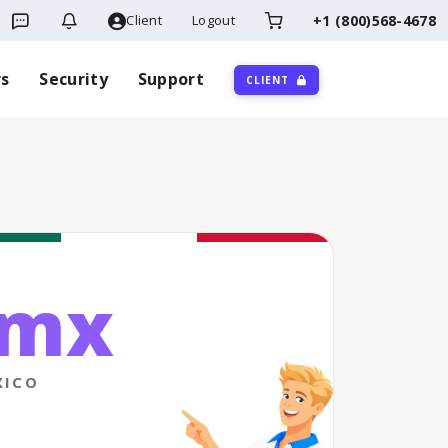
Client
Logout
+1 (800)568-4678
rs
Security
Support
CLIENT
.mx
XICO