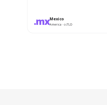
.mx
Mexico
America · ccTLD