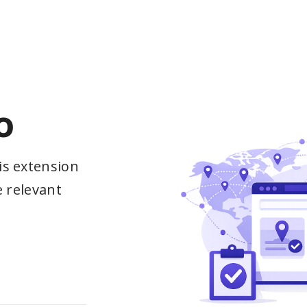
o
is extension
e relevant