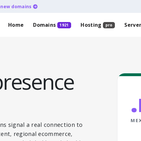
d
new domains
Home
Domains
Hosting
Serve
1921
pro
presence
ME
ns signal a real connection to
ontent, regional ecommerce,