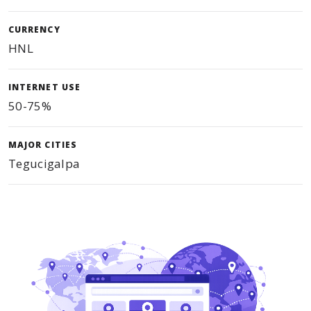
CURRENCY
HNL
INTERNET USE
50-75%
MAJOR CITIES
Tegucigalpa