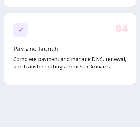
04
Pay and launch
Complete payment and manage DNS, renewal,
and transfer settings from SoxDomains.