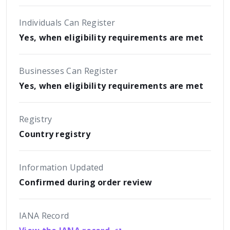
Individuals Can Register
Yes, when eligibility requirements are met
Businesses Can Register
Yes, when eligibility requirements are met
Registry
Country registry
Information Updated
Confirmed during order review
IANA Record