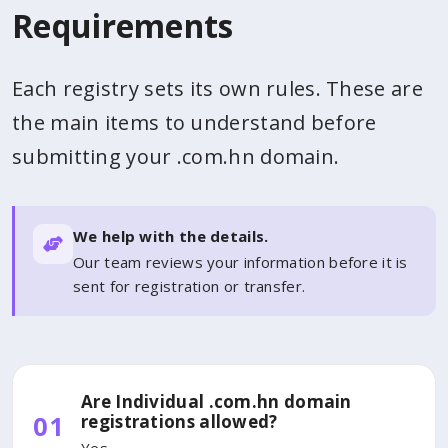
Requirements
Each registry sets its own rules. These are
the main items to understand before
submitting your .com.hn domain.
We help with the details.
Our team reviews your information before it is
sent for registration or transfer.
Are Individual .com.hn domain
01
registrations allowed?