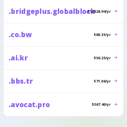
.bridgeplus.globalblock
$12828.94/yr
.co.bw
$80.35/yr
.ai.kr
$56.25/yr
.bbs.tr
$71.06/yr
.avocat.pro
$367.40/yr