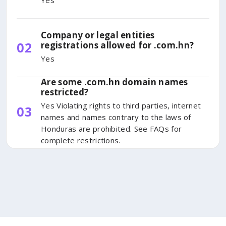
Yes
Company or legal entities
02
registrations allowed for .com.hn?
Yes
Are some .com.hn domain names
restricted?
Yes Violating rights to third parties, internet
03
names and names contrary to the laws of
Honduras are prohibited. See FAQs for
complete restrictions.