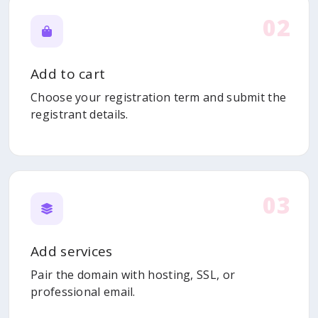
02
Add to cart
Choose your registration term and submit the
registrant details.
03
Add services
Pair the domain with hosting, SSL, or
professional email.