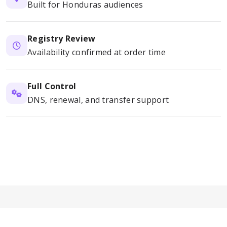
Built for Honduras audiences
Registry Review
Availability confirmed at order time
Full Control
DNS, renewal, and transfer support