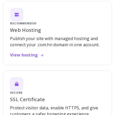
RECOMMENDED
Web Hosting
Publish your site with managed hosting and
connect your .com.hn domain in one account.
View hosting
SECURE
SSL Certificate
Protect visitor data, enable HTTPS, and give
customers a safer browsing experience.