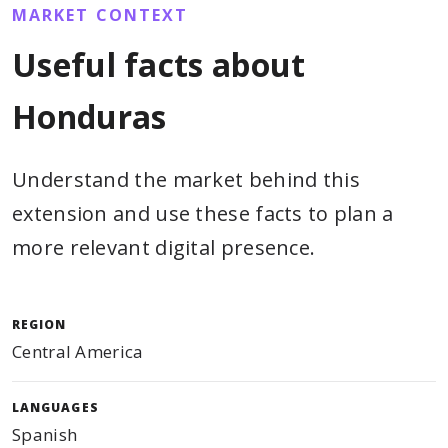
MARKET CONTEXT
Useful facts about
Honduras
Understand the market behind this
extension and use these facts to plan a
more relevant digital presence.
REGION
Central America
LANGUAGES
Spanish