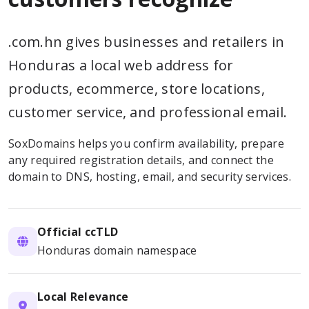
.com.hn gives businesses and retailers in
Honduras a local web address for
products, ecommerce, store locations,
customer service, and professional email.
SoxDomains helps you confirm availability, prepare
any required registration details, and connect the
domain to DNS, hosting, email, and security services.
Official ccTLD
Honduras domain namespace
Local Relevance