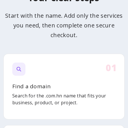
Start with the name. Add only the services
you need, then complete one secure
checkout.
01
Find a domain
Search for the .com.hn name that fits your
business, product, or project.