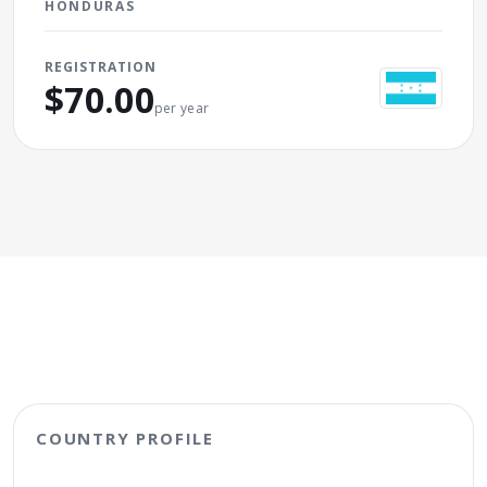
HONDURAS
REGISTRATION
$70.00
per year
COUNTRY PROFILE