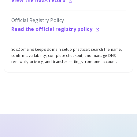
View the IANA record
Official Registry Policy
Read the official registry policy
SoxDomains keeps domain setup practical: search the name,
confirm availability, complete checkout, and manage DNS,
renewals, privacy, and transfer settings from one account.