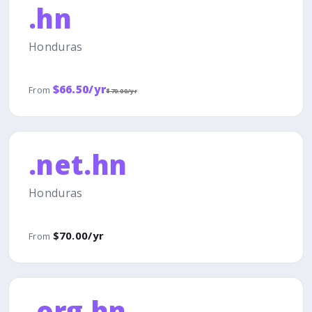
.hn
Honduras
$66.50/yr
From
$70.00/yr
.net.hn
Honduras
$70.00/yr
From
.org.hn