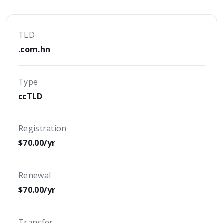
TLD
.com.hn
Type
ccTLD
Registration
$70.00/yr
Renewal
$70.00/yr
Transfer