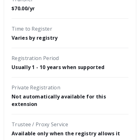
$70.00/yr
Time to Register
Varies by registry
Registration Period
Usually 1 - 10 years when supported
Private Registration
Not automatically available for this
extension
Trustee / Proxy Service
Available only when the registry allows it