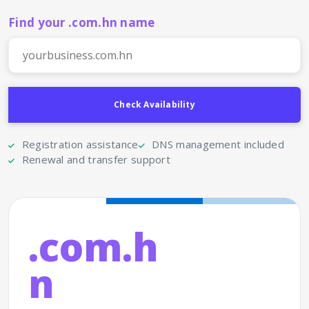
Find your .com.hn name
Registration assistance
DNS management included
Renewal and transfer support
.com.h
n