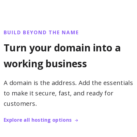
BUILD BEYOND THE NAME
Turn your domain into a
working business
A domain is the address. Add the essentials
to make it secure, fast, and ready for
customers.
Explore all hosting options