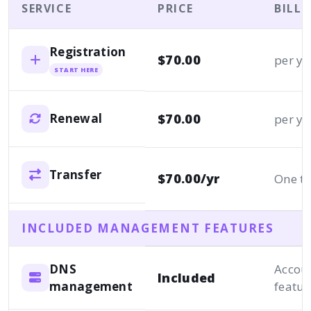
SERVICE
PRICE
BILL
Registration
$70.00
per ye
START HERE
$70.00
Renewal
per ye
Transfer
$70.00/yr
One t
INCLUDED MANAGEMENT FEATURES
DNS
Accou
Included
management
featur