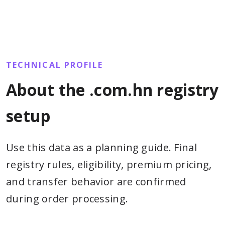
TECHNICAL PROFILE
About the .com.hn registry
setup
Use this data as a planning guide. Final
registry rules, eligibility, premium pricing,
and transfer behavior are confirmed
during order processing.