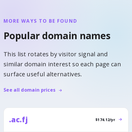
MORE WAYS TO BE FOUND
Popular domain names
This list rotates by visitor signal and
similar domain interest so each page can
surface useful alternatives.
See all domain prices
.ac.fj
$174.12/yr