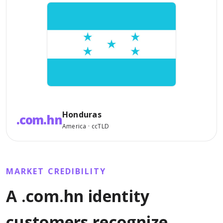
Honduras
.com.hn
America · ccTLD
MARKET CREDIBILITY
A .com.hn identity
customers recognize