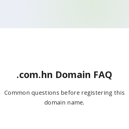
.com.hn Domain FAQ
Common questions before registering this
domain name.