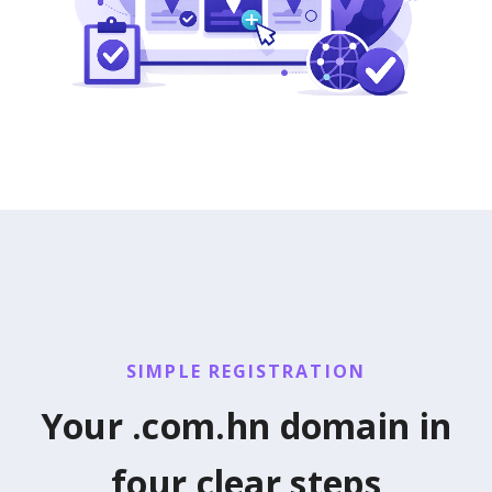
SIMPLE REGISTRATION
Your .com.hn domain in
four clear steps