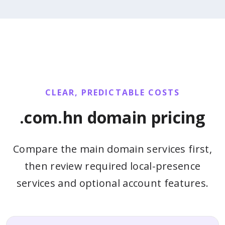
CLEAR, PREDICTABLE COSTS
.com.hn domain pricing
Compare the main domain services first,
then review required local-presence
services and optional account features.