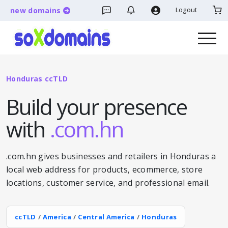
Logout
new domains
Honduras ccTLD
Build your presence
with
.com.hn
.com.hn gives businesses and retailers in Honduras a
local web address for products, ecommerce, store
locations, customer service, and professional email.
ccTLD
/
America
/
Central America
/
Honduras