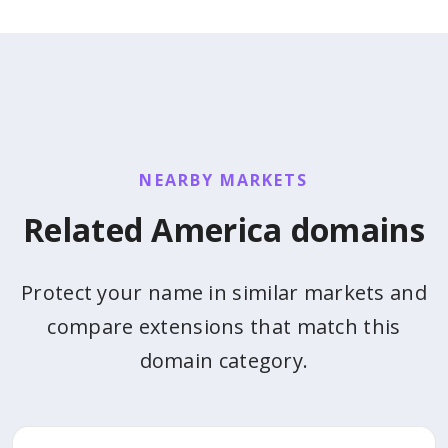
NEARBY MARKETS
Related America domains
Protect your name in similar markets and
compare extensions that match this
domain category.