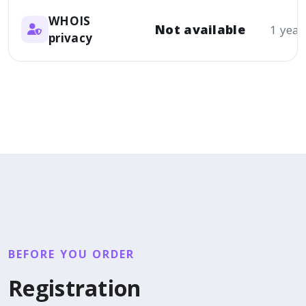
WHOIS
Not available
1 year
privacy
BEFORE YOU ORDER
Registration