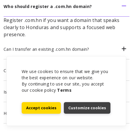
Who should register a .com.hn domain?
Register .com.hn if you want a domain that speaks
clearly to Honduras and supports a focused web
presence.
Can I transfer an existing .com.hn domain?
Can I use .com.hn for email and hosting?
We use cookies to ensure that we give you
the best experience on our website.
By continuing to use our site, you accept
our cookie policy
Terms
Is WHOIS privacy available?
Accept cookies
Customize cookies
How do I start a .com.hn registration?