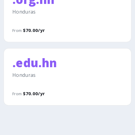
Honduras
$70.00/yr
From
.edu.hn
Honduras
$70.00/yr
From