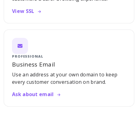
View SSL
PROFESSIONAL
Business Email
Use an address at your own domain to keep
every customer conversation on brand.
Ask about email